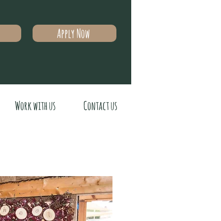
Apply Now
Work with us
Contact us