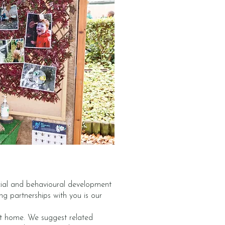
ocial and behavioural development
ong partnerships with you is our
 at home. We suggest related