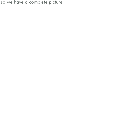
e, so we have a complete picture
Newsletter
k, we share what the
rsery has been up to in
letter. We often include
rning activity you can
ome.