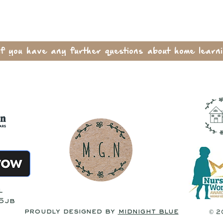
if you have any further questions about home learni
l
 5jb
proudly designed by
midnight blue
© 2