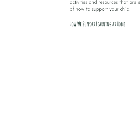
activities and resources that are
of how to support your child.
How We Support Learning at Home
Catch Ups
Every fortnight, you’ll have a
catch up call with your child’s
key person. They’ll share wha
your child has achieved, and
how to support their goals.