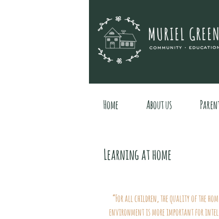
Home
About us
Paren
Learning at home
“For all children, the quality of the ho
environment is more important for intel