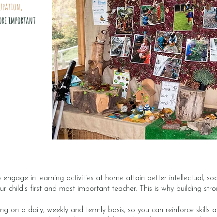
upation,
ore important
engage in learning activities at home attain better intellectual, s
ur child’s first and most important teacher. This is why building str
ing on a daily, weekly and termly basis, so you can reinforce skills