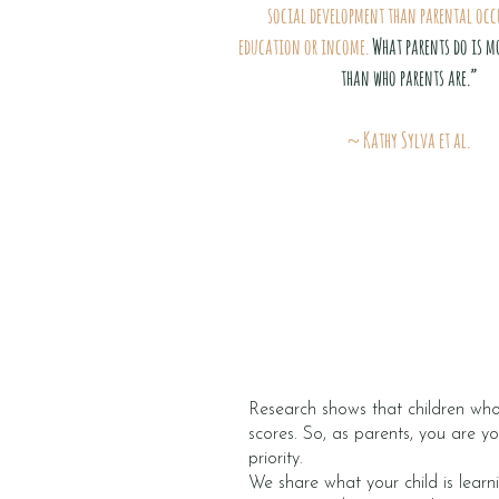
social development than parental occ
education or income.
What parents do is m
than who parents are.”
~ Kathy Sylva et al.
Research shows that children who 
scores. So, as parents, you are yo
priority.
We share what your child is learn