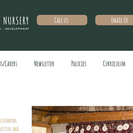
Call us
Email Us
ts/Carers
Newsletter
Policies
Curriculum
me learning
lectual and