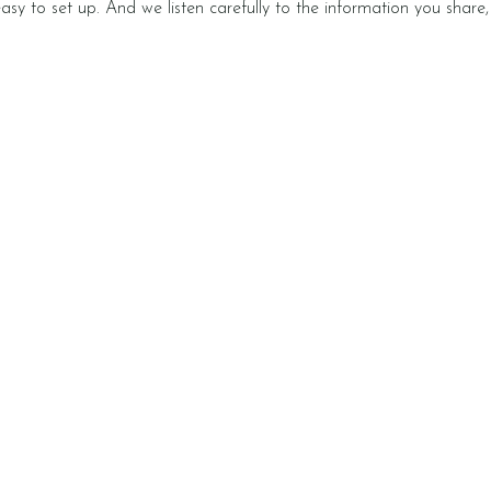
 easy to set up. And we listen carefully to the information you shar
Video Information Presentations
Every half term, we share a
Each wee
video that explains what we’re
whole nu
t
doing at school, ways you can
our news
support at home, and key
a fun lea
vocabulary. In these videos we
do at h
also answer your questions. Get
in touch to share the topics
you’d like to hear about.