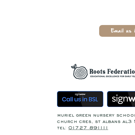
Email us 
muriel green nursery schoo
church cres, st albans al3
tel:
01727 891111