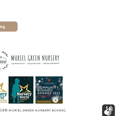
ng.
026 muriel green nursery school