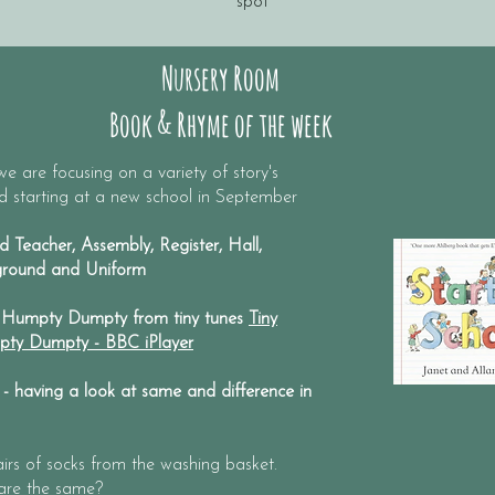
spot
Nursery Room
Book & Rhyme of the week
e are focusing on a variety of story's
nd starting at a new school in September
 Teacher, Assembly, Register, Hall,
yground and Uniform
Humpty Dumpty from tiny tunes
Tiny
mpty Dumpty - BBC iPlayer
 having a look at same and difference in
airs of socks from the washing basket.
 are the same?