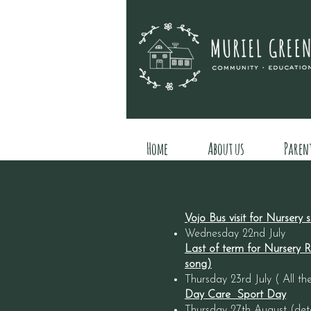
Home
About us
Paren
Vojo Bus visit for Nursery
Wednesday 22nd July
Last of term for Nursery Ro
song)
Thursday 23rd July ( All
Day Care Sport Day
Thursday 27th August (detai