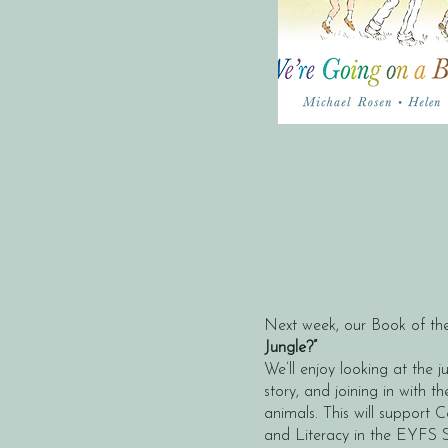
Next week, our Book of the
Jungle?”
We’ll enjoy looking at the ju
story, and joining in with th
animals. This will suppor
and Literacy in the EYFS 