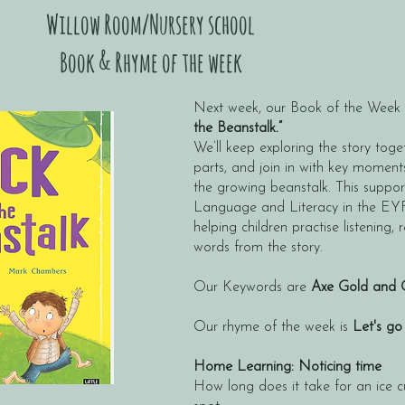
Willow Room/Nursery school
Book & Rhyme of the week
Next week, our Book of the Week w
the Beanstalk.”
We’ll keep exploring the story toget
parts, and join in with key moments
the growing beanstalk. This supp
Language and Literacy in the EY
helping children practise listening, 
words from the story.
Our Keywords are
Axe Gold and 
Our rhyme of the week is
Let's go
Home Learning: Noticing time
How long does it take for an ice 