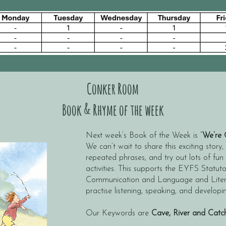
Conker Room
Book & Rhyme of the week
Next week’s Book of the Week is “
We’re 
We can’t wait to share this exciting story,
repeated phrases, and try out lots of f
activities. This supports the EYFS Statut
Communication and Language and Literac
practise listening, speaking, and developi
Our Keywords are
Cave, River and Catc