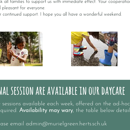
k all families to support us with immediate effect. Your cooperation 
d pleasant for everyone.
r continued support. I hope you all have a wonderful weekend.
al session are available in our daycare
al session are available in our daycare
essions available each week, offered on the ad-hoc
quired.
Availability may wary
, the table below detai
lease email
admin@murielgreen.herts.sch.uk