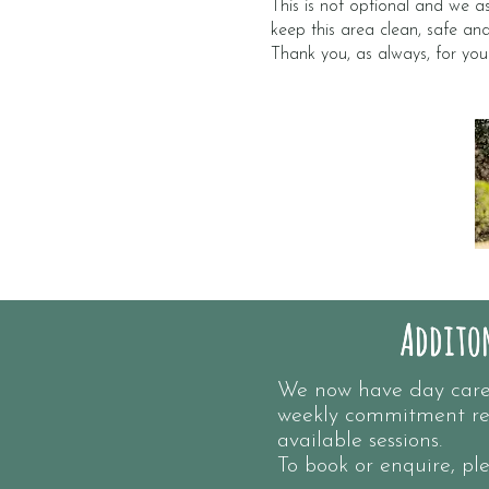
This is not optional and we as
keep this area clean, safe an
Thank you, as always, for you
Additon
Additon
We now have day care s
weekly commitment re
available sessions.
To book or enquire, p