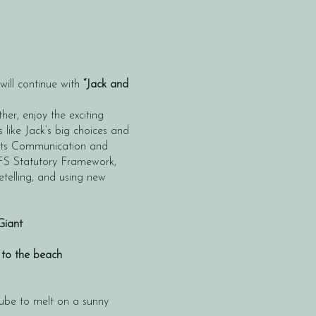
ill continue with
“Jack and
her, enjoy the exciting
 like Jack’s big choices and
orts Communication and
FS Statutory Framework,
retelling, and using new
Giant
 to the beach
cube to melt on a sunny