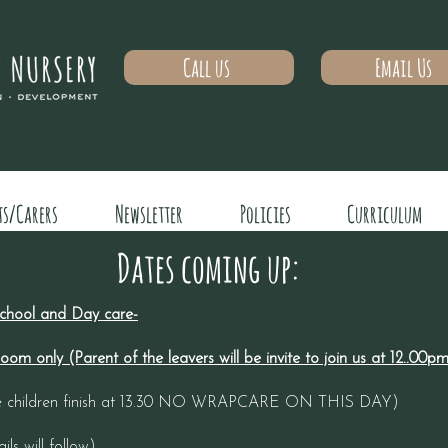
Call us
Email Us
ts/Carers
Newsletter
Policies
Curriculum
Dates coming up:
 school and Day care-
om only (Parent of the leavers will be invite to join us at 12..00
 the children finish at 13.30 NO WRAPCARE ON THIS DAY)
ls will follow)