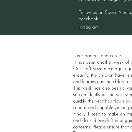
Follow us on Social Media
Facebook
Instagram
Dear parents and carers
It has been another week of g
Our staff have once again go
ensuring the children have re
and learning as the children 
This week has also been a ver
so confidently on the next s
quickly the year has flown by
curious and capable young p
Finally, I need to make an im
and drinks being left in buggi
concerns. Please ensure that 