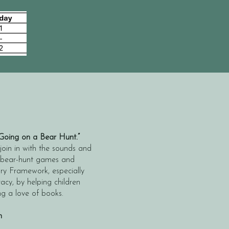
Going on a Bear Hunt.”
 join in with the sounds and
un bear-hunt games and
ory Framework, especially
y, by helping children
ng a love of books.
h