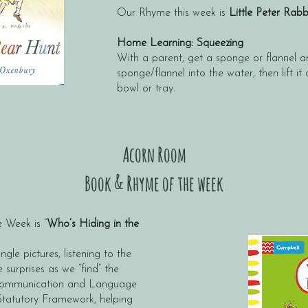
Our Rhyme this week is
Little Peter Rab
​
Home Learning: Squeezing
With a parent, get a sponge or flannel 
sponge/flannel into the water, then lift it
bowl or tray.
Acorn Room
Book & Rhyme of the week
 Week is “
Who’s Hiding in the
ngle pictures, listening to the
e surprises as we “find” the
t Communication and Language
Statutory Framework, helping