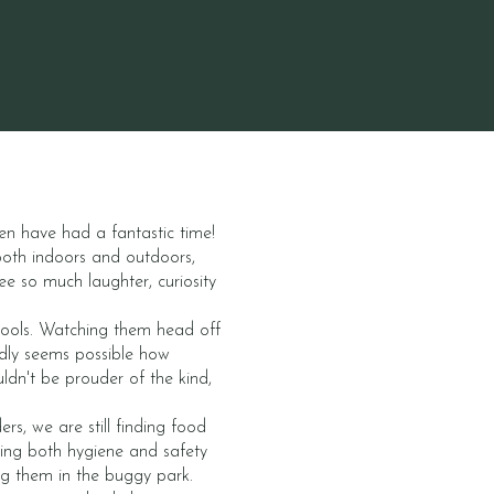
en have had a fantastic time!
both indoors and outdoors,
ee so much laughter, curiosity
chools. Watching them head off
rdly seems possible how
ldn't be prouder of the kind,
s, we are still finding food
ating both hygiene and safety
ng them in the buggy park.