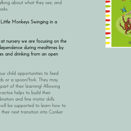
 talking about what they see, and
ooks.
 Little Monkeys Swinging in a
at nursery we are focusing on the
independence during mealtimes by
ves and drinking from an open
ur child opportunities to feed
ods or a spoon/fork. They may
 part of their learning! Allowing
actise helps to build their
nation and fine motor skills.
 will be supported to learn how to
 their next transition into Conker