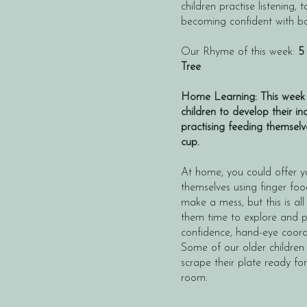
children practise listening,
becoming confident with b
​Our Rhyme of this week:
5
Tree
Home Learning: This week 
children to develop their 
practising feeding themsel
cup.
At home, you could offer yo
themselves using finger fo
make a mess, but this is all
them time to explore and pr
confidence, hand-eye coordi
Some of our older children
scrape their plate ready for
room.