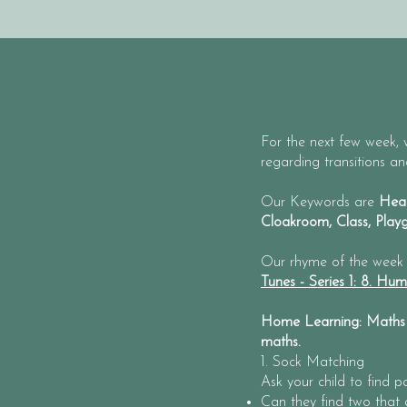
For the next few week, w
regarding transitions a
Our Keywords are
Head
Cloakroom, Class, Pla
Our rhyme of the week
Tunes - Series 1: 8. Hu
Home Learning: Maths -
maths.
1. Sock Matching
Ask your child to find p
Can they find two that