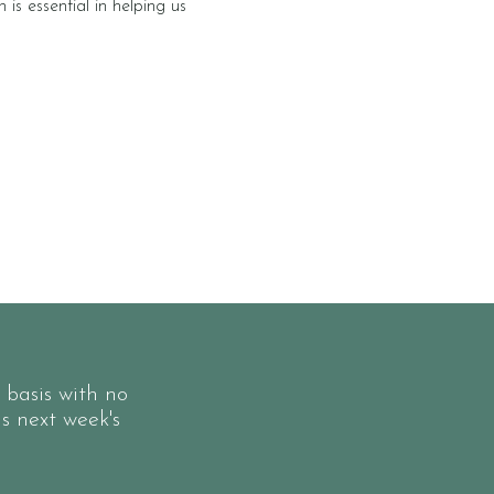
is essential in helping us
 basis with no
ls next week's