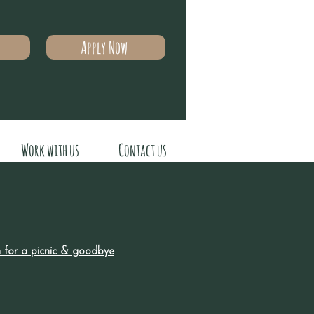
Apply Now
Work with us
Contact us
pm for a picnic & goodbye