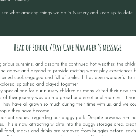
, see what amazing things we do in Nursery and keep up to date.
Head of school / Day Care Manager 's message
lorious sunshine, and despite the continued hot weather, the childr
ne above and beyond to provide exciting water play experiences 
mained cool, engaged and full of smiles. It has been wonderful to s
explored, splashed and played together.
y special one for our nursery children as many visited their new s
tep of their journey was both a proud and emotional moment. It ha
. They have all grown so much during their time with us, and we cou
eople they have become.
portant request regarding our buggy park. Despite previous reminder
es. This is now attracting wildlife into the buggy storage area, cre
all food, snacks and drinks are removed from buggies before leavi