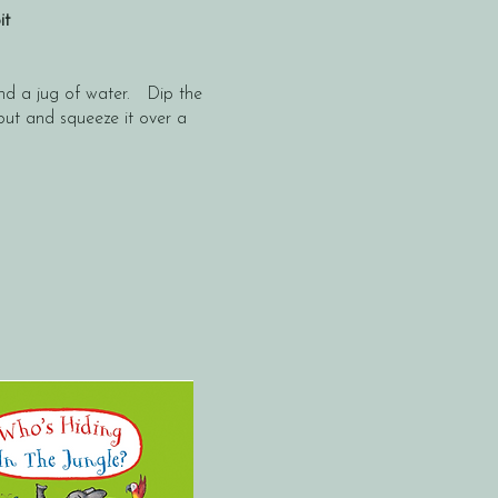
bit
and a jug of water. Dip the
 out and squeeze it over a