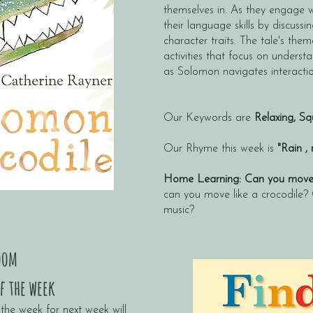
themselves in. As they engage wi
their language skills by discus
character traits. The tale's them
activities that focus on underst
as Solomon navigates interactio
Our Keywords are
Relaxing
,
Squ
Our Rhyme this week is
"Rain ,
Home Learning: Can you move i
can you move like a crocodile?
music?
oom
f the week
the week for next week will