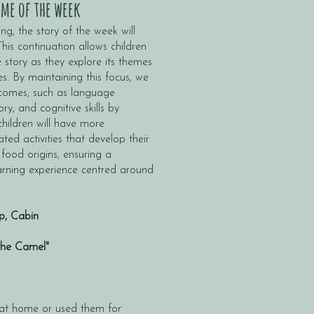
me of the week
ng, the story of the week will
is continuation allows children
 story as they explore its themes
es. By maintaining this focus, we
tcomes, such as language
y, and cognitive skills by
children will have more
ated activities that develop their
 food origins, ensuring a
rning experience centred around
p, Cabin
the Camel"
 at home or used them for