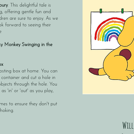
bury
. This delightful tale is
ng, offering gentle fun and
dren are sure to enjoy. As we
ook forward to seeing their
e
y Monkey Swinging in the
ox
osting box at home. You can
 container and cut a hole in
 objects through the hole. You
s 'in' or 'out' as you play,
imes to ensure they don't put
choking.
Will