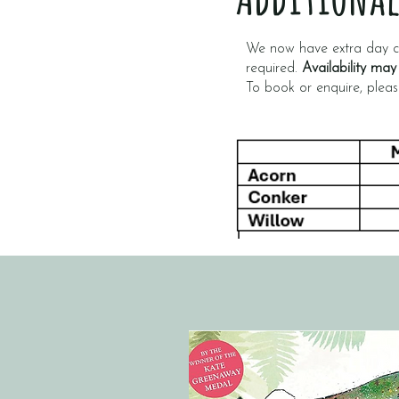
We now have extra day ca
required.
Availability may
To book or enquire, plea