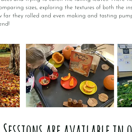
mparing sizes, exploring the textures of both the in
w far they rolled and even making and tasting pum
end!
Sessions are available in 