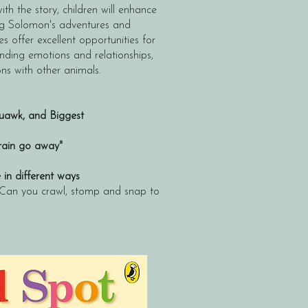
th the story, children will enhance
sing Solomon's adventures and
es offer excellent opportunities for
anding emotions and relationships,
ns with other animals.
awk, and Biggest
 rain go away"
n different ways
 Can you crawl, stomp and snap to