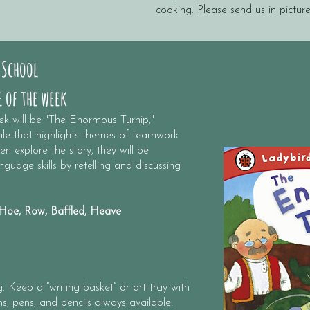
cooking. Please send us in picture
 School
 of the week
ek will be "The Enormous Turnip,"
tale that highlights themes of teamwork
n explore the story, they will be
guage skills by retelling and discussing
oe, Row, Baffled, Heave
 Keep a “writing basket” or art tray with
s, pens, and pencils always available.