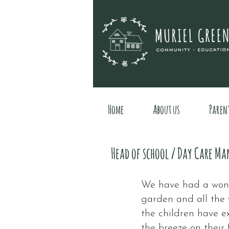
Home
About us
Paren
Head of school / Day Care Ma
We have had a wond
garden and all the 
the children have e
the breeze on their 