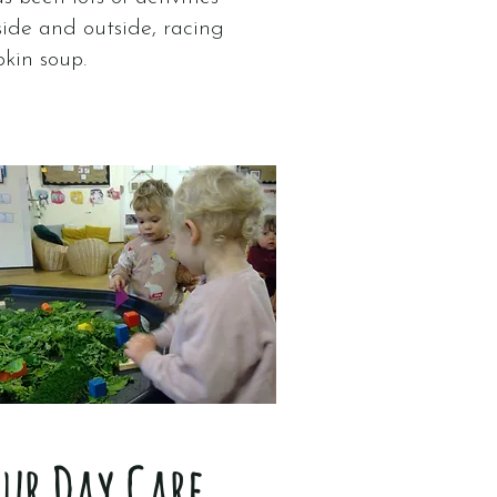
side and outside, racing
pkin soup.
our Day Care