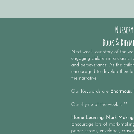
Nursery
Book & Rhyme
​Next week, our story of the we
engaging children in a classic 
and perseverance. As the childre
encouraged to develop their lan
the narrative.​
Our Keywords are
Enormous, H
Our rhyme of the week is
""
Home Learning: Mark Making
Encourage lots of mark-making.
paper scraps, envelopes, crayon