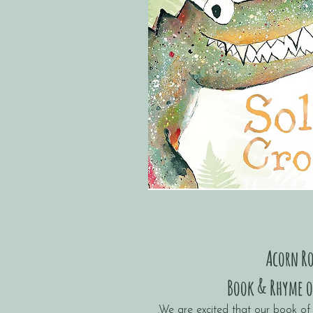
Acorn R
Book & Rhyme o
.We are excited that our book of 