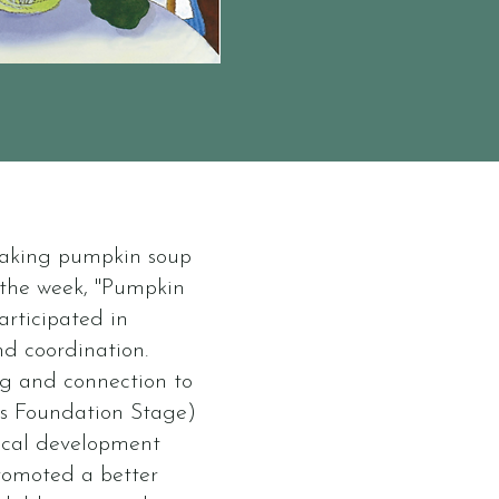
making pumpkin soup
f the week, "Pumpkin
articipated in
nd coordination.
ng and connection to
rs Foundation Stage)
ical development
promoted a better