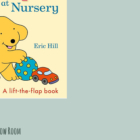
ow Room