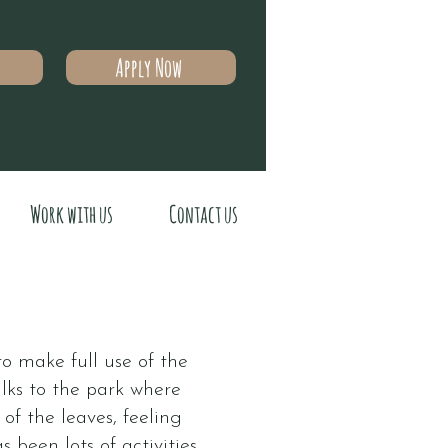
Apply Now
Work with us
Contact us
 make full use of the
lks to the park where
f the leaves, feeling
 been lots of activities