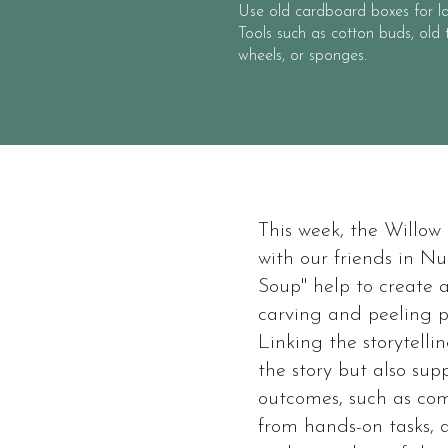
Use old cardboard boxes for la
Tools such as cotton buds, old t
wheels, or sponges.
This week, the Willo
with our friends in Nu
Soup" help to create a
carving and peeling p
Linking the storytell
the story but also su
outcomes, such as co
from hands-on tasks, a