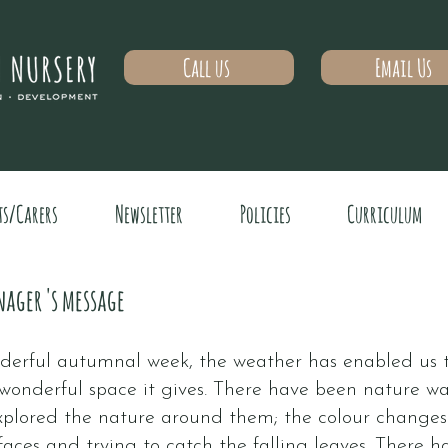
Call us
Email Us
ts/Carers
Newsletter
Policies
Curriculum
nager 's message
erful autumnal week, the weather has enabled us to
wonderful space it gives. There have been nature wa
xplored the nature around them; the colour changes o
faces and trying to catch the falling leaves. There has