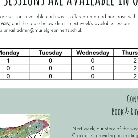
re sessions available each week, offered on an ad-hoc basis wit
 vary
, and the table below details next week’s available sessions.
se email
admin@murielgreen.herts.sch.uk
Con
Book & Rhy
Next week, our story of the wee
Crocodile," providing an excitin