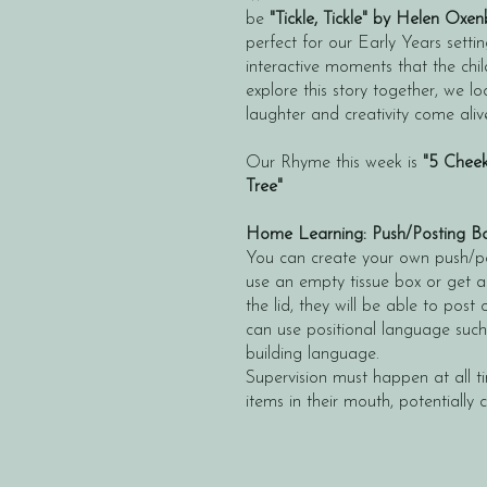
be
"Tickle, Tickle" by Helen Oxen
perfect for our Early Years setti
interactive moments that the chil
explore this story together, we l
laughter and creativity come aliv
Our Rhyme this week is
"5 Cheek
Tree"
Home Learning: Push/Posting B
You can create your own push/p
use an empty tissue box or get a
the lid, they will be able to post
can use positional language such a
building language.
Supervision must happen at all t
items in their mouth, potentially 