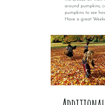
around pumpkins; co
pumpkins to see ho
Have a great Week
Additional 