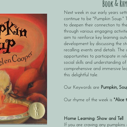
Book & Rhy
Next week in our early years setti
continue to be "Pumpkin Soup." Th
to deepen their connection to the
through various engaging activiti
aim to reinforce key learning ou
development by discussing the stor
recalling events and details. The 
opportunities to participate in rel
social skills and understanding of
comprehensive and immersive lea
this delightful tale.
Our Keywords are
Pumpkin, Sou
Our rhyme of the week is
"Alice 
Home Learning: Show and Tell
If you are craving any pumpkins