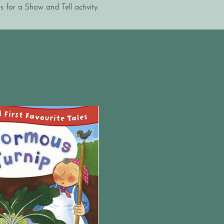
s for a Show and Tell activity.