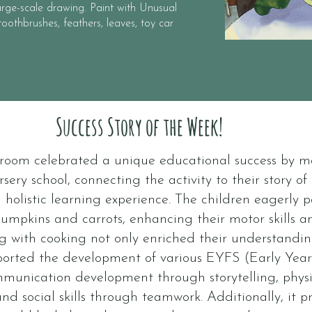
rge-scale drawing. Paint with Unusual
oothbrushes, feathers, leaves, toy car
Success Story of the Week!
w room celebrated a unique educational success by 
rsery school, connecting the activity to their story o
 holistic learning experience. The children eagerly p
umpkins and carrots, enhancing their motor skills a
ing with cooking not only enriched their understandi
pported the development of various EYFS (Early Yea
mmunication development through storytelling, phys
nd social skills through teamwork. Additionally, it 