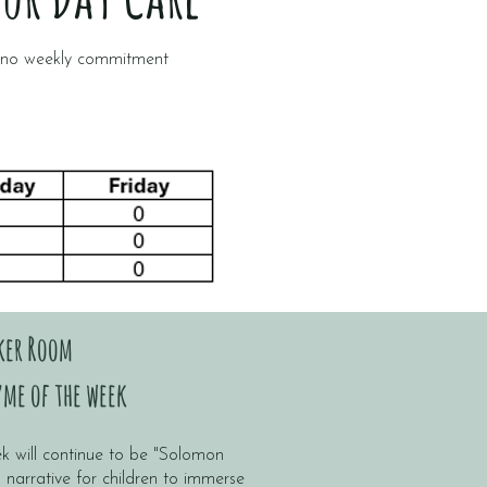
h no weekly commitment
ker Room
me of the week
k will continue to be "Solomon
g narrative for children to immerse